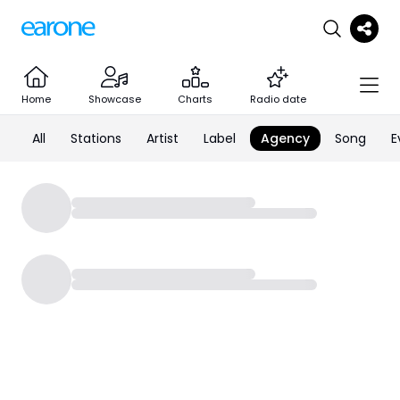
Home
Showcase
Charts
Radio date
All
Stations
Artist
Label
Agency
Song
E