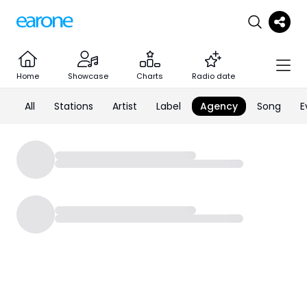
Home
Showcase
Charts
Radio date
All
Stations
Artist
Label
Agency
Song
E