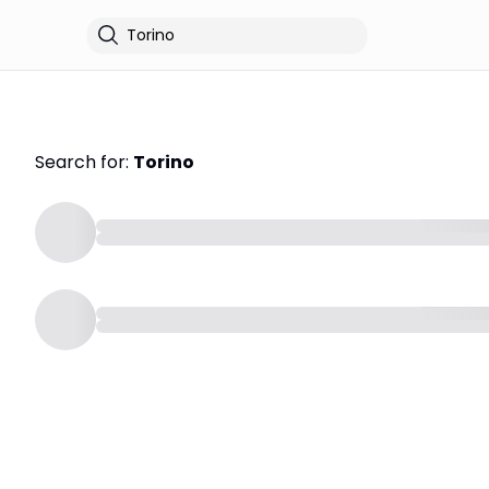
Search for
:
Torino