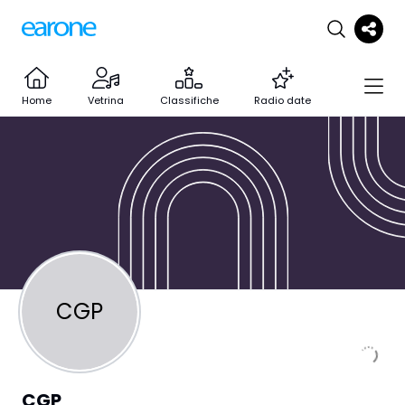
Home
Vetrina
Classifiche
Radio date
CGP
CGP