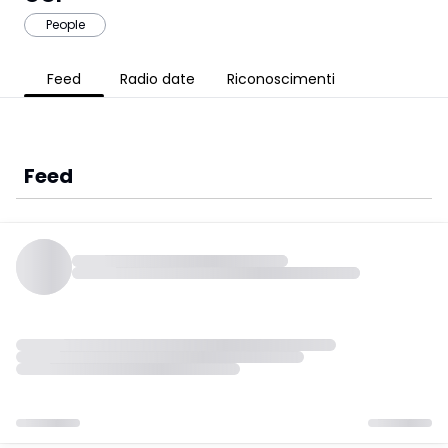
People
Feed
Radio date
Riconoscimenti
Feed