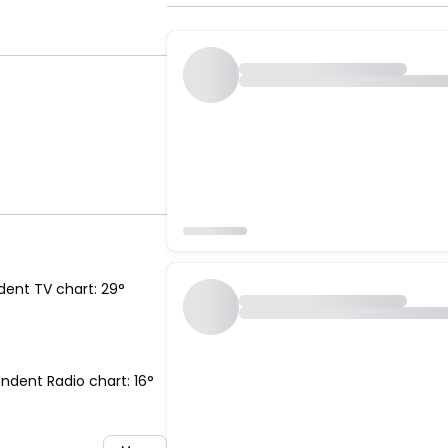
dent TV chart: 29°
ndent Radio chart: 16°