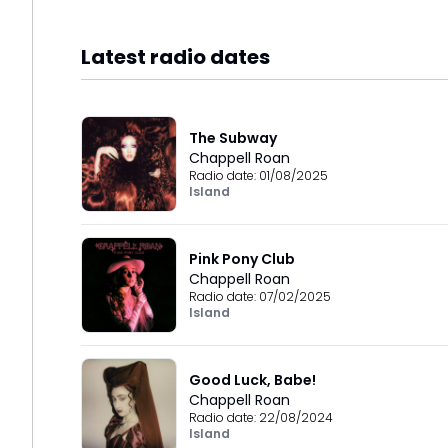
Latest radio dates
The Subway
Chappell Roan
Radio date:
01/08/2025
Island
Pink Pony Club
Chappell Roan
Radio date:
07/02/2025
Island
Good Luck, Babe!
Chappell Roan
Radio date:
22/08/2024
Island