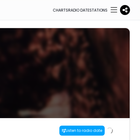
CHARTS
RADIO DATE
STATIONS
Listen to radio date