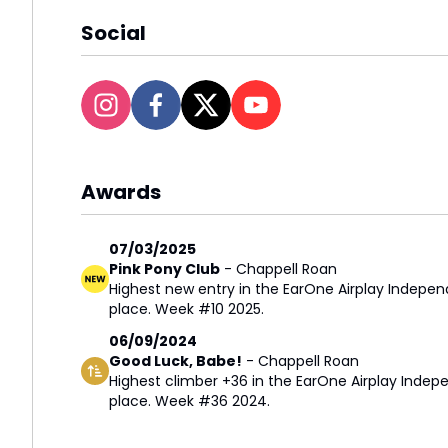
Social
Awards
07/03/2025
Pink Pony Club
-
Chappell Roan
Highest new entry in the EarOne Airplay Indepen
place. Week #10 2025.
06/09/2024
Good Luck, Babe!
-
Chappell Roan
Highest climber +36 in the EarOne Airplay Indepe
place. Week #36 2024.