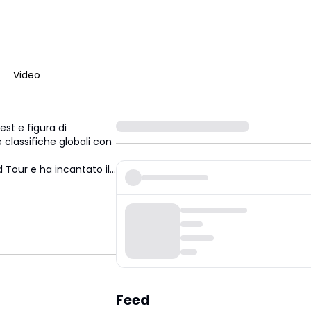
Video
st e figura di
 classifiche globali con
ld Tour e ha incantato
il
...
Feed