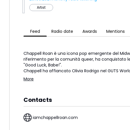
Artist
Feed
Radio date
Awards
Mentions
Chappell Roan è una icona pop emergente del Midwe
riferimento per la comunità queer, ha conquistato le
"Good Luck, Babe!".
Chappell ha affiancato Olivia Rodrigo nel GUTS Wor
More
Contacts
iamchappellroan.com