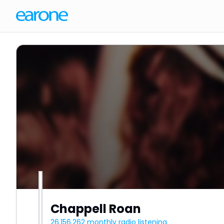
Chappell Roan
26.156.262
monthly radio listening