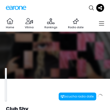
Home
Vitrina
Rankings
Radio date
Escucha radio date.
Club Shy