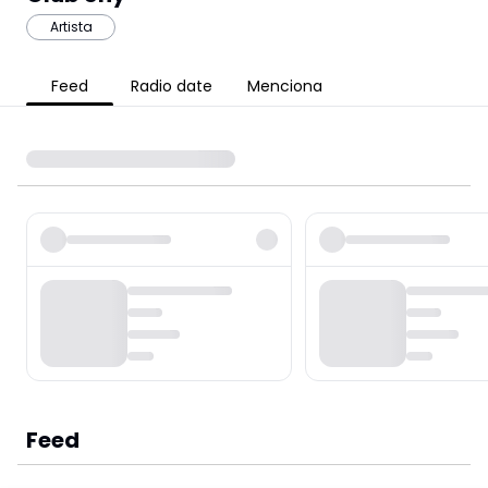
Artista
Feed
Radio date
Menciona
Feed