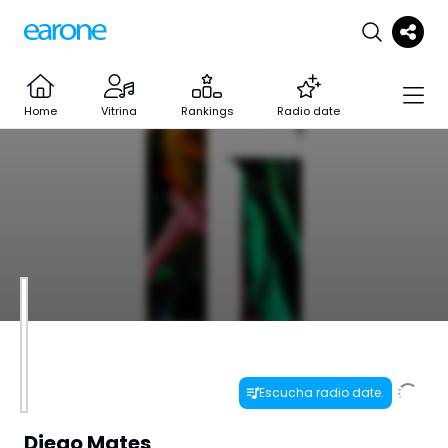
Home
Vitrina
Rankings
Radio date
Escucha radio date.
Diego Mates