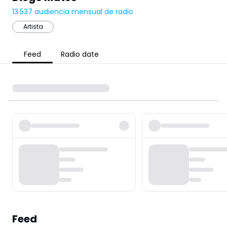
13.537
audiencia mensual de radio
Artista
Feed
Radio date
Feed