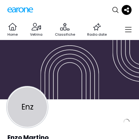
Home
Vetrina
Classifiche
Radio date
Enz
Enzo Martino