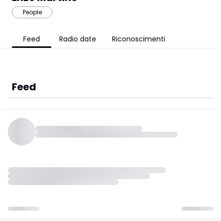
People
Feed
Radio date
Riconoscimenti
Feed