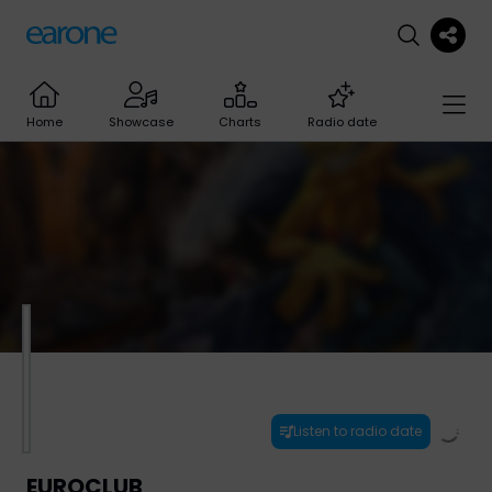
Home
Showcase
Charts
Radio date
Listen to radio date
EUROCLUB