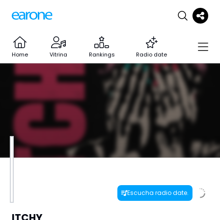
Home
Vitrina
Rankings
Radio date
Escucha radio date.
ITCHY