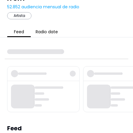
52.852
audiencia mensual de radio
Artista
Feed
Radio date
Feed