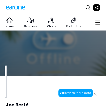
Home
Showcase
Charts
Radio date
Listen to radio date
Joe Bertè