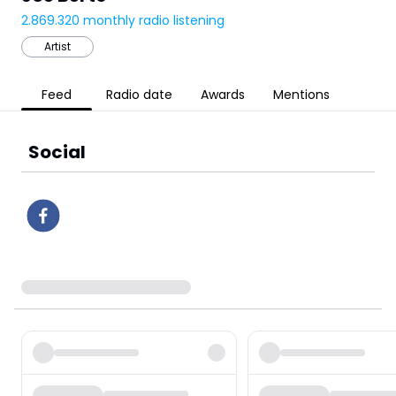
2.869.320
monthly radio listening
Artist
Feed
Radio date
Awards
Mentions
Social