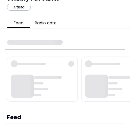
Artista
Feed
Radio date
Feed