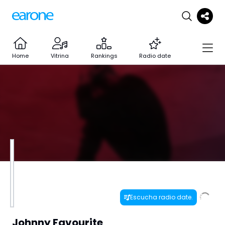
Home
Vitrina
Rankings
Radio date
Escucha radio date.
Johnny Favourite