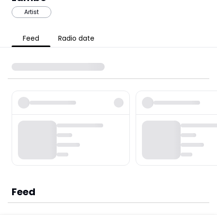
Artist
Feed
Radio date
Feed