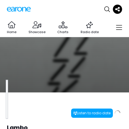
Home
Showcase
Charts
Radio date
Listen to radio date
Lambo