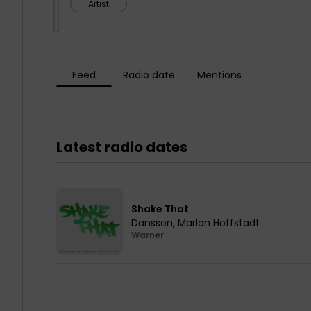
Artist
Feed
Radio date
Mentions
Latest radio dates
Shake That
Dansson
,
Marlon Hoffstadt
Warner