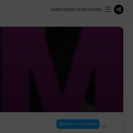
CHARTS
RADIO DATE
STATIONS
Listen to radio date