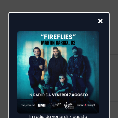
More
Feed