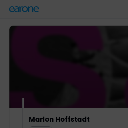
Marlon Hoffstadt