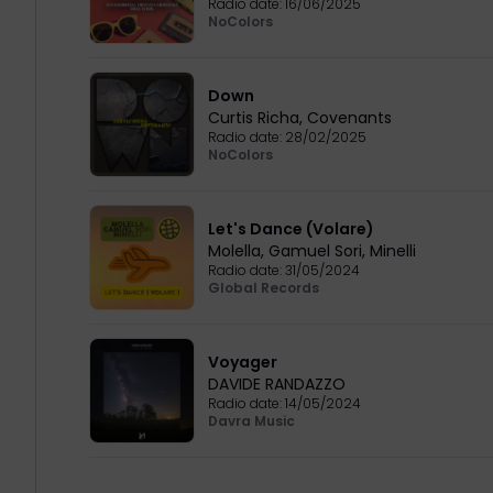
Radio date:
16/06/2025
NoColors
Down
Curtis Richa
,
Covenants
Radio date:
28/02/2025
NoColors
Let's Dance (Volare)
Molella
,
Gamuel Sori
,
Minelli
Radio date:
31/05/2024
Global Records
Voyager
DAVIDE RANDAZZO
Radio date:
14/05/2024
Davra Music