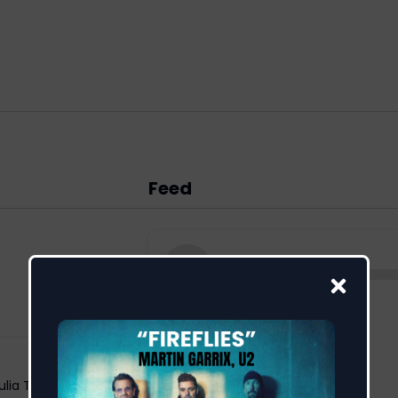
Feed
ulia Temos