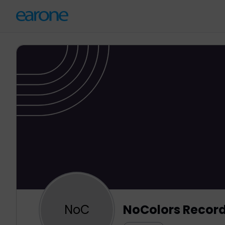
NoC
NoColors Recor