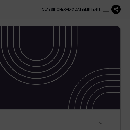
CLASSIFICHE
RADIO DATE
EMITTENTI