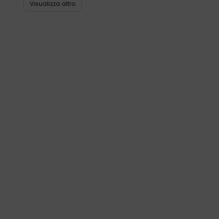
Visualizza altro