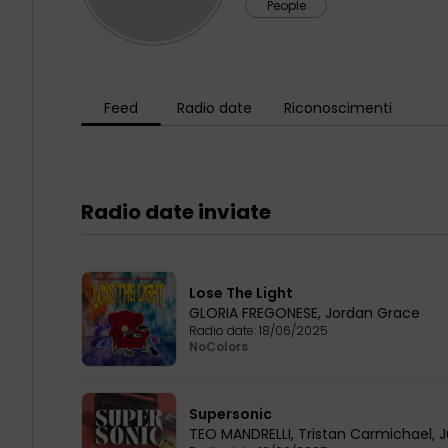
People
Feed
Radio date
Riconoscimenti
Radio date inviate
Lose The Light
GLORIA FREGONESE
,
Jordan Grace
Radio date:
18/06/2025
NoColors
Supersonic
TEO MANDRELLI
,
Tristan Carmichael
,
J