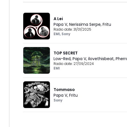
A Lei
Papa V
,
Nerissima Serpe
,
Fritu
Radio date:
31/01/2025
EMI
,
Sony
TOP SECRET
Low-Red
,
Papa V
,
ilovethisbeat
,
Pherr
Radio date:
27/09/2024
EMI
Tommaso
Papa V
,
Fritu
Sony