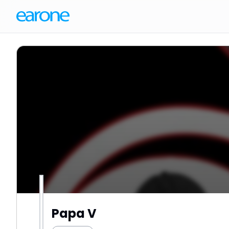
Papa V