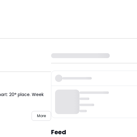
hart: 20° place. Week
More
Feed