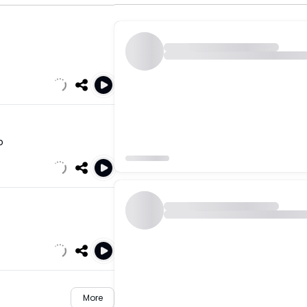
o
More