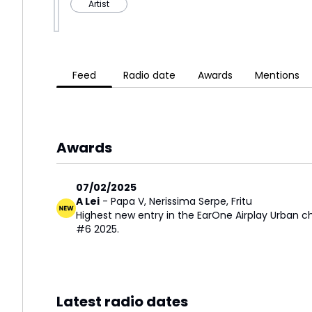
Artist
Feed
Radio date
Awards
Mentions
Awards
07/02/2025
A Lei
-
Papa V
,
Nerissima Serpe
,
Fritu
Highest new entry in the EarOne Airplay Urban c
#6 2025.
Latest radio dates