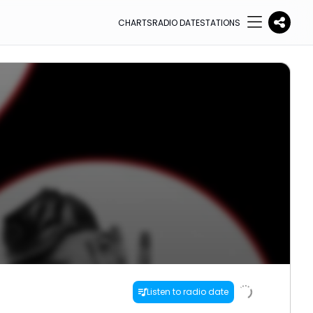
CHARTS
RADIO DATE
STATIONS
Listen to radio date