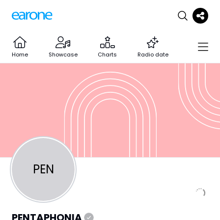
Home
Showcase
Charts
Radio date
PEN
PENTAPHONIA