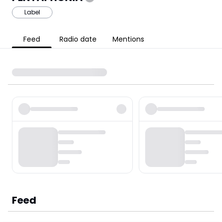
Label
Feed
Radio date
Mentions
Feed