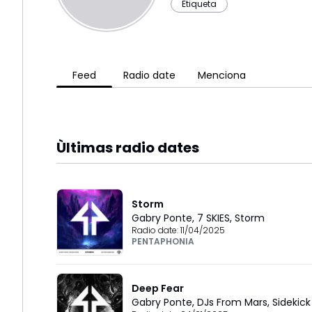
Etiqueta
Feed
Radio date
Menciona
Ùltimas radio dates
Storm
Gabry Ponte
,
7 SKIES
,
Storm
Radio date:
11/04/2025
PENTAPHONIA
Deep Fear
Gabry Ponte
,
DJs From Mars
,
Sidekick