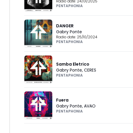
Radio date:
24/01/2025
PENTAPHONIA
DANGER
Gabry Ponte
Radio date:
25/10/2024
PENTAPHONIA
Samba Eletrico
Gabry Ponte
,
CERES
PENTAPHONIA
Fuera
Gabry Ponte
,
AVAO
PENTAPHONIA