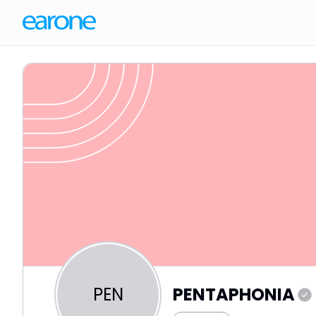
PEN
PENTAPHONIA