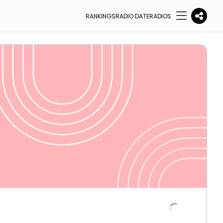
RANKINGS
RADIO DATE
RADIOS