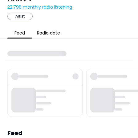
22.798
monthly radio listening
Artist
Feed
Radio date
Feed