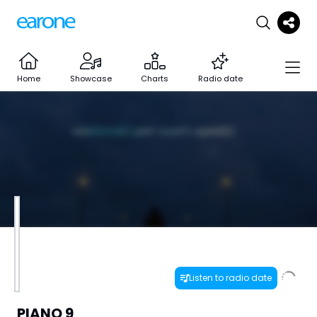
Home
Showcase
Charts
Radio date
Listen to radio date
PIANO 9