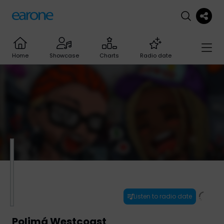
Home
Showcase
Charts
Radio date
Listen to radio date
Polimá Westcoast