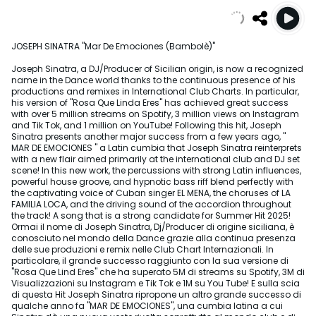
JOSEPH SINATRA "Mar De Emociones (Bambolè)"
Joseph Sinatra, a DJ/Producer of Sicilian origin, is now a recognized
name in the Dance world thanks to the continuous presence of his
productions and remixes in International Club Charts. In particular,
his version of "Rosa Que Linda Eres" has achieved great success
with over 5 million streams on Spotify, 3 million views on Instagram
and Tik Tok, and 1 million on YouTube! Following this hit, Joseph
Sinatra presents another major success from a few years ago, "
MAR DE EMOCIONES " a Latin cumbia that Joseph Sinatra reinterprets
with a new flair aimed primarily at the international club and DJ set
scene! In this new work, the percussions with strong Latin influences,
powerful house groove, and hypnotic bass riff blend perfectly with
the captivating voice of Cuban singer EL MENA, the choruses of LA
FAMILIA LOCA, and the driving sound of the accordion throughout
the track! A song that is a strong candidate for Summer Hit 2025!
Ormai il nome di Joseph Sinatra, Dj/Producer di origine siciliana, è
conosciuto nel mondo della Dance grazie alla continua presenza
delle sue produzioni e remix nelle Club Chart Internazionali. In
particolare, il grande successo raggiunto con la sua versione di
"Rosa Que Lind Eres" che ha superato 5M di streams su Spotify, 3M di
Visualizzazioni su Instagram e Tik Tok e 1M su You Tube! E sulla scia
di questa Hit Joseph Sinatra ripropone un altro grande successo di
qualche anno fa "MAR DE EMOCIONES", una cumbia latina a cui