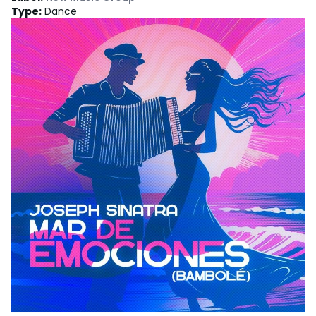
Type
:
Dance