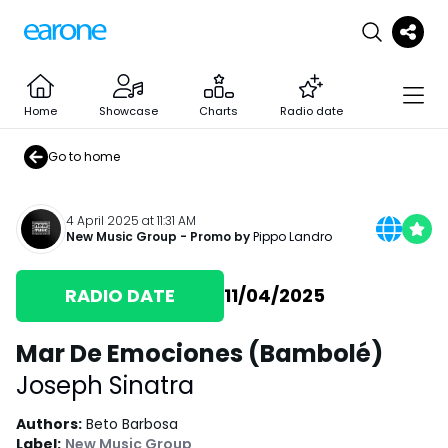
Home
Showcase
Charts
Radio date
Go to home
4 April 2025 at 11:31 AM
New Music Group
- Promo by
Pippo Landro
RADIO DATE
11/04/2025
Mar De Emociones (Bambolé)
Joseph Sinatra
Authors
:
Beto Barbosa
Label
:
New Music Group