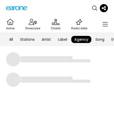
Home
Showcase
Charts
Radio date
All
Stations
Artist
Label
Agency
Song
E