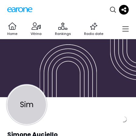
Home
Vitrina
Rankings
Radio date
Sim
Simone Auciello