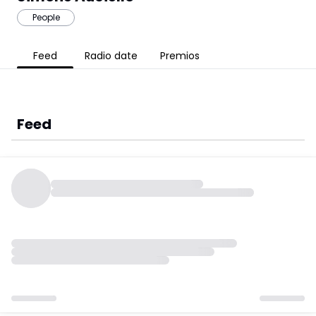
People
Feed
Radio date
Premios
Feed