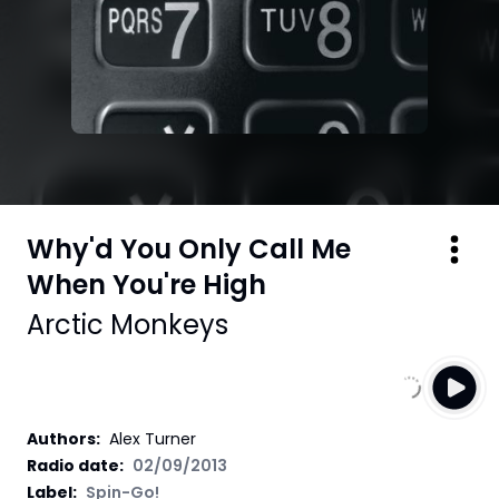
Why'd You Only Call Me
When You're High
Arctic Monkeys
Authors
:
Alex Turner
Radio date:
02/09/2013
Label
:
Spin-Go!