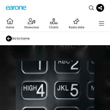
Home
Showcase
Charts
Radio date
Go to home