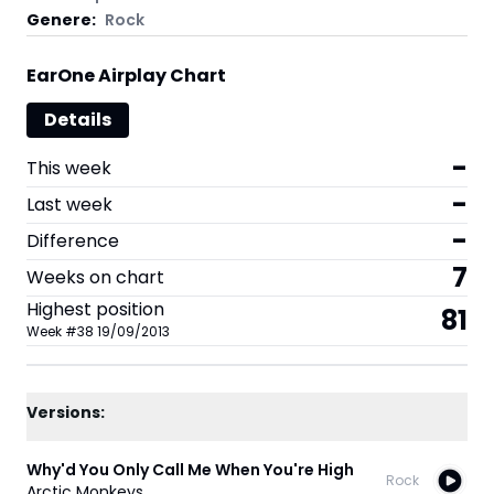
Genere:
Rock
EarOne Airplay Chart
Details
-
This week
-
Last week
-
Difference
7
Weeks on chart
Highest position
81
Week
#
38
19/09/2013
Versions:
Why'd You Only Call Me When You're High
Rock
Arctic Monkeys