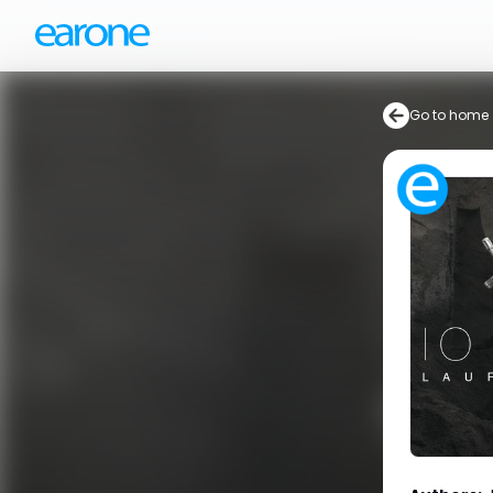
Go to home