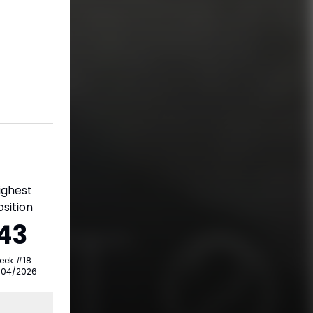
ighest
osition
43
eek
#
18
/04/2026