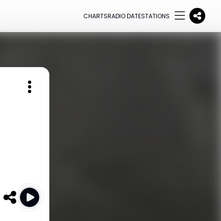
CHARTS
RADIO DATE
STATIONS