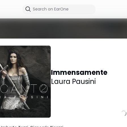
Immensamente
Laura Pausini