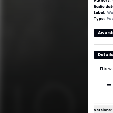
Authors
:
Radio dat
Label
:
Wa
Type
:
Po
Award
Detail
This w
-
Versions: