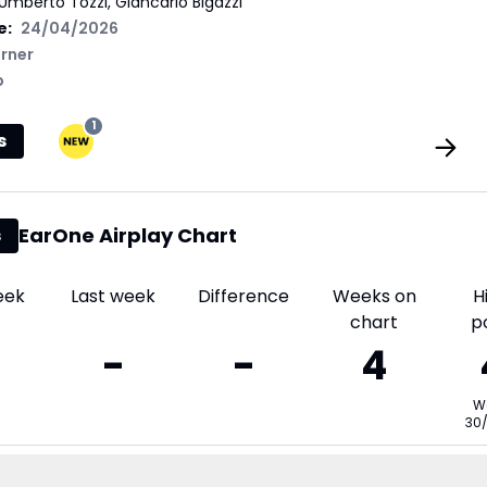
Umberto Tozzi, Giancarlo Bigazzi
e:
24/04/2026
rner
p
1
s
EarOne Airplay Chart
s
eek
Last week
Difference
Weeks on
H
chart
p
-
-
4
W
30