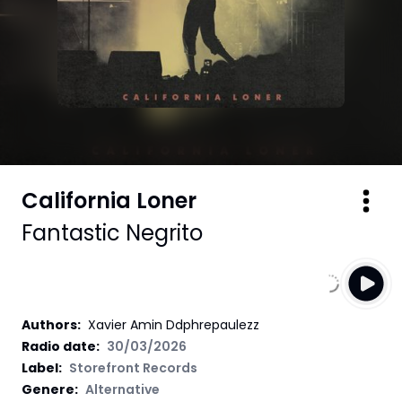
California Loner
Fantastic Negrito
Authors
:
Xavier Amin Ddphrepaulezz
Radio date:
30/03/2026
Label
:
Storefront Records
Genere:
Alternative