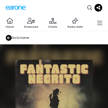
Home
Showcase
Charts
Radio date
Go to home