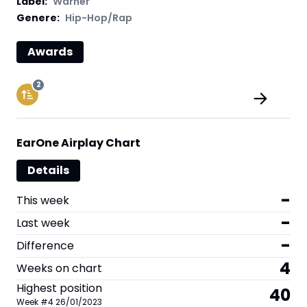
Label
:
Warner
Genere:
Hip-Hop/Rap
Awards
2
EarOne Airplay Chart
Details
-
This week
-
Last week
-
Difference
4
Weeks on chart
Highest position
40
Week
#
4
26/01/2023