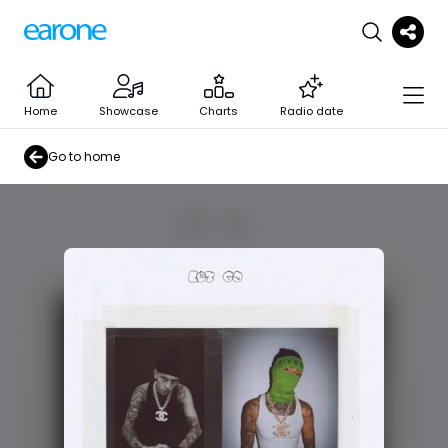
Home
Showcase
Charts
Radio date
Go to home