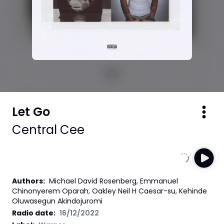
Let Go
Central Cee
Authors
:
Michael David Rosenberg, Emmanuel
Chinonyerem Oparah, Oakley Neil H Caesar-su, Kehinde
Oluwasegun Akindojuromi
Radio date:
16/12/2022