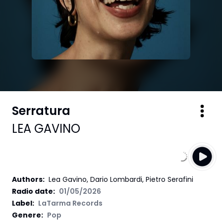
Serratura
LEA GAVINO
Authors
:
Lea Gavino, Dario Lombardi, Pietro Serafini
Radio date:
01/05/2026
Label
:
LaTarma Records
Genere:
Pop