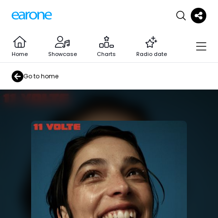
Home
Showcase
Charts
Radio date
Go to home