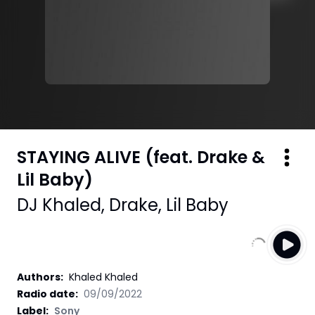
STAYING ALIVE (feat. Drake &
Lil Baby)
DJ Khaled
,
Drake
,
Lil Baby
Authors
:
Khaled Khaled
Radio date:
09/09/2022
Label
:
Sony