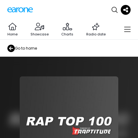
Home
Showcase
Charts
Radio date
Go to home