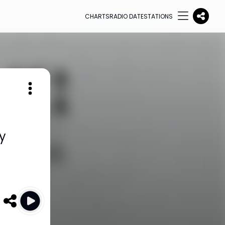
CHARTS
RADIO DATE
STATIONS
y