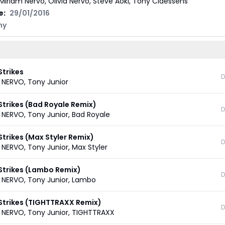
Miriam Nervo, Olivia Nervo, Steve Aoki, Tony Claessens
e:
29/01/2016
ny
Strikes
D
,
NERVO
,
Tony Junior
Strikes (Bad Royale Remix)
D
,
NERVO
,
Tony Junior
,
Bad Royale
Strikes (Max Styler Remix)
D
,
NERVO
,
Tony Junior
,
Max Styler
 Strikes (Lambo Remix)
D
,
NERVO
,
Tony Junior
,
Lambo
 Strikes (TIGHTTRAXX Remix)
D
,
NERVO
,
Tony Junior
,
TIGHTTRAXX