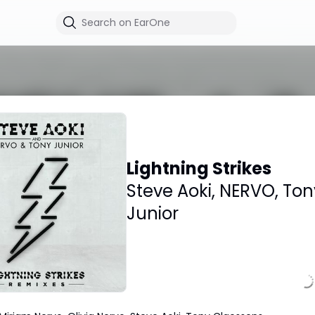
Lightning Strikes
Steve Aoki
,
NERVO
,
Ton
Junior