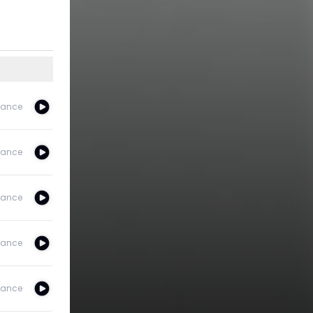
ance
ance
ance
ance
ance