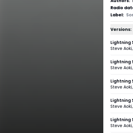
Authors
:
Radio dat
Label
:
So
Versions:
Lightning 
Steve Aoki
Lightning 
Steve Aoki
Lightning 
Steve Aoki
Lightning
Steve Aoki
Lightning
Steve Aoki