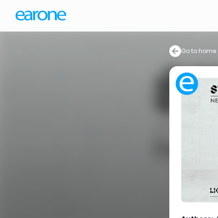
Go to home