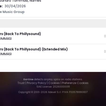
Sandro Tommasi, Names
e:
30/04/2026
w Music Group
rs (Back To Phillysound)
D
OMMASI
rs (Back To Phillysound) (Extended Mix)
D
OMMASI
EarOne
detects airplay spins on radio stations.
Trust
|
Privacy Policy
|
Cookies
|
Preferenze Cookies
SIAE License
: 202600000111
Copyright © 2001-
2026
Xdevel S.r.l. P.IVA IT03578880837