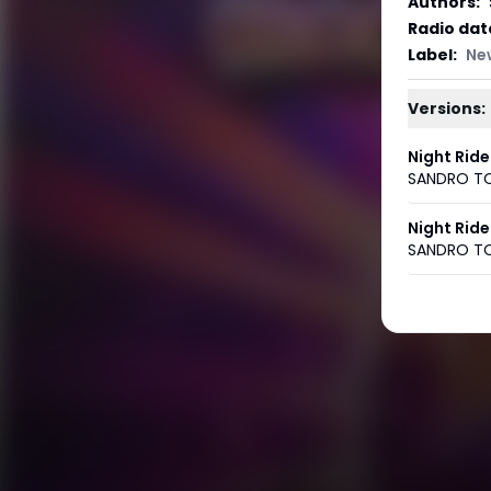
Authors
:
Radio dat
Label
:
Ne
Versions:
Night Ride
SANDRO T
Night Ride
SANDRO T