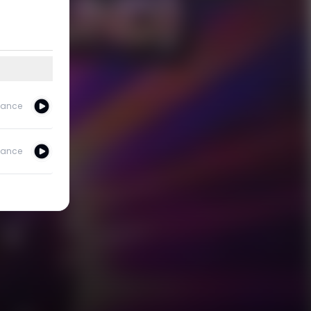
ance
ance