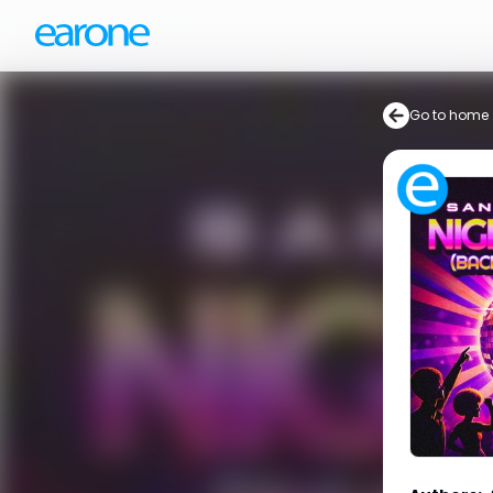
Go to home