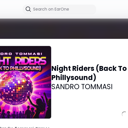
Night Riders (Back To
Phillysound)
SANDRO TOMMASI