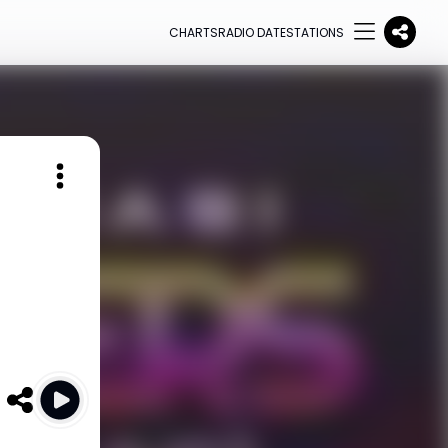
CHARTS
RADIO DATE
STATIONS