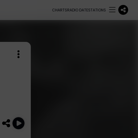
CHARTS
RADIO DATE
STATIONS