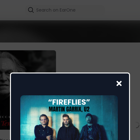
La Tenerezza 93
Riccardo Fogli