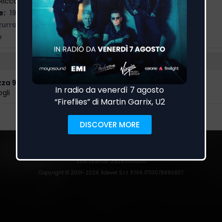
Riccardo Fogli, Nicola Greco
e:
19/03/2021
zurra Music
,
Playaudio
p
zza 93
gli
EarOne
detects airplay spins on radio stations.
Trust
|
Privacy Policy
|
Cookies
|
Preferenze Cookies
SIAE License
: 202600000111
Copyright © 2001-
2026
Xdevel S.r.l. P.IVA IT03578880837