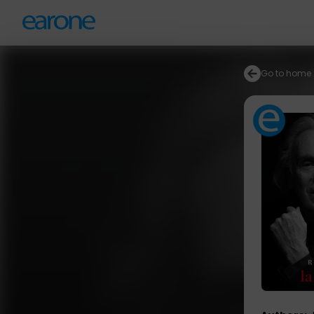
Go to home