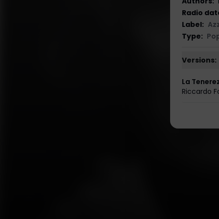
Authors
:
Radio dat
Label
:
Az
Type
:
Po
Versions:
La Tenere
Riccardo Fo