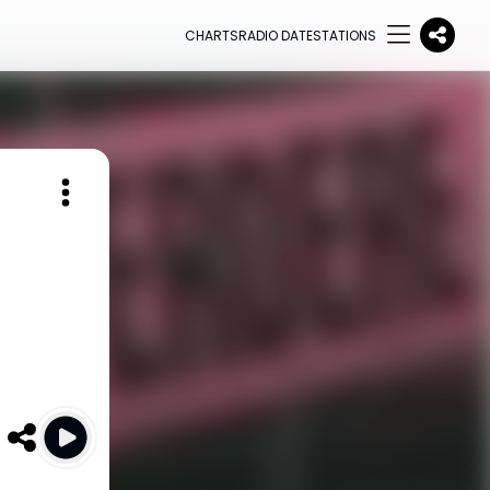
CHARTS
RADIO DATE
STATIONS