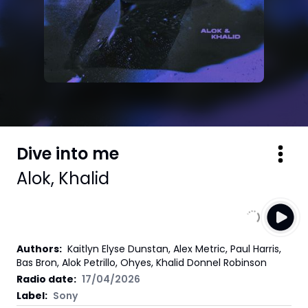
Dive into me
Alok
,
Khalid
Authors
:
Kaitlyn Elyse Dunstan, Alex Metric, Paul Harris,
Bas Bron, Alok Petrillo, Ohyes, Khalid Donnel Robinson
Radio date:
17/04/2026
Label
:
Sony