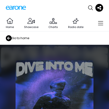
Home
Showcase
Charts
Radio date
Go to home