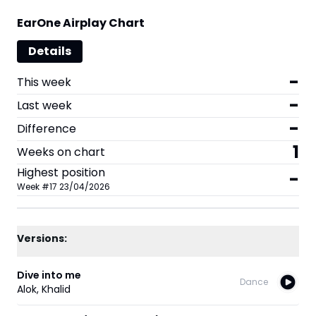
EarOne Airplay Chart
Details
-
This week
-
Last week
-
Difference
1
Weeks on chart
Highest position
-
Week
#
17
23/04/2026
Versions:
Dive into me
Dance
Alok
,
Khalid