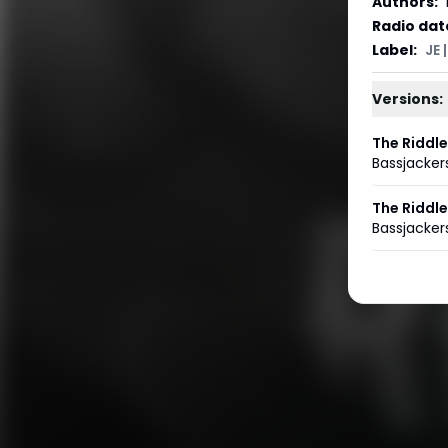
Authors
:
Radio dat
Label
:
JE 
Versions:
The Riddle
Bassjacker
The Riddle
Bassjacker