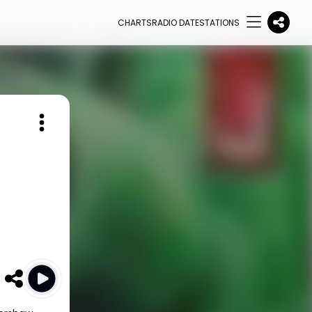
CHARTS
RADIO DATE
STATIONS