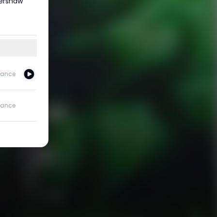
Kershaw
ance
ance