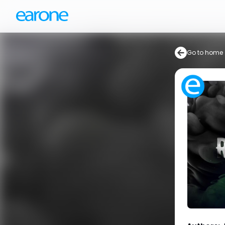
Go to home