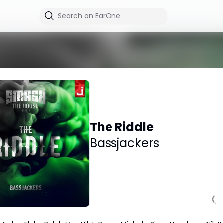
The Riddle
Bassjackers