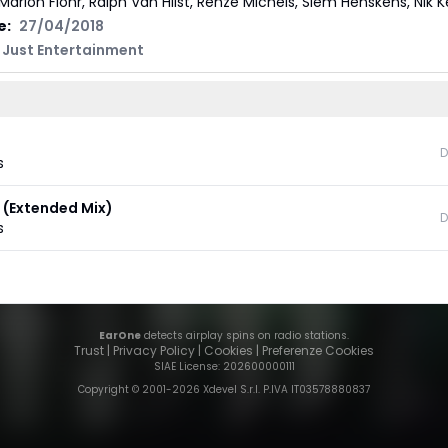
Marlon Flohr, Ralph Van Hilst, Renze Michels, Siem Henskens, Nik 
e:
27/04/2018
| Just Entertainment
D
s
 (Extended Mix)
D
s
EarOne
detects airplay spins on radio stations.
Trust
|
Privacy Policy
|
Cookies
|
Preferenze Cookies
SIAE License
: 202600000111
Copyright © 2001-
2026
Xdevel S.r.l. P.IVA IT03578880837