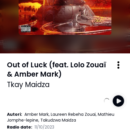
Out of Luck (feat. Lolo Zouaï
& Amber Mark)
Tkay Maidza
Autori
:
Amber Mark, Laureen Rebeha Zouaï, Mathieu
Jomphe-lepine, Takudzwa Maidza
Radio date:
11/10/2023