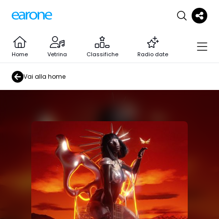
Home
Vetrina
Classifiche
Radio date
Vai alla home