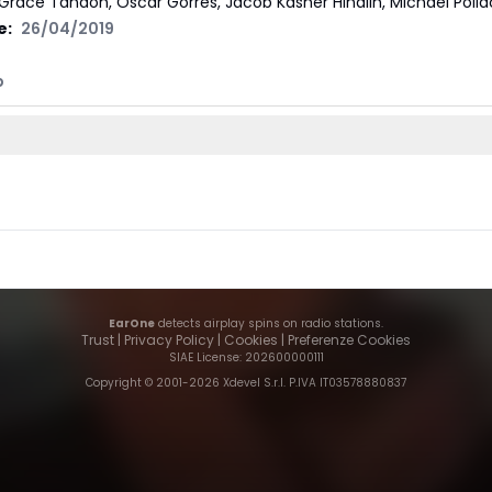
Grace Tandon, Oscar Görres, Jacob Kasher Hindlin, Michael Polla
e:
26/04/2019
I
p
EarOne
detects airplay spins on radio stations.
Trust
|
Privacy Policy
|
Cookies
|
Preferenze Cookies
SIAE License
: 202600000111
Copyright © 2001-
2026
Xdevel S.r.l. P.IVA IT03578880837