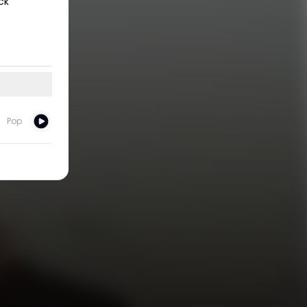
ck
Pop