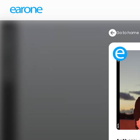
Go to home