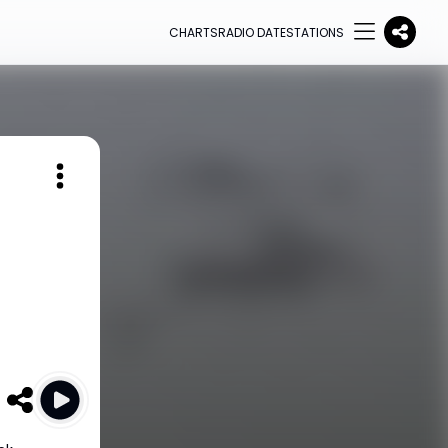
CHARTS
RADIO DATE
STATIONS