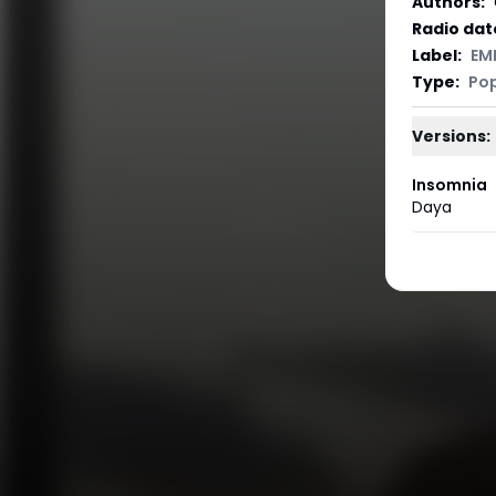
Authors
:
Radio dat
Label
:
EM
Type
:
Po
Versions:
Insomnia
Daya