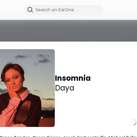
Insomnia
Daya