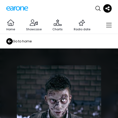
Home
Showcase
Charts
Radio date
Go to home