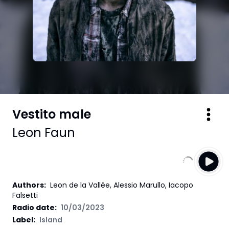
Vestito male
Leon Faun
Authors
:
Leon de la Vallée, Alessio Marullo, Iacopo
Falsetti
Radio date:
10/03/2023
Label
:
Island