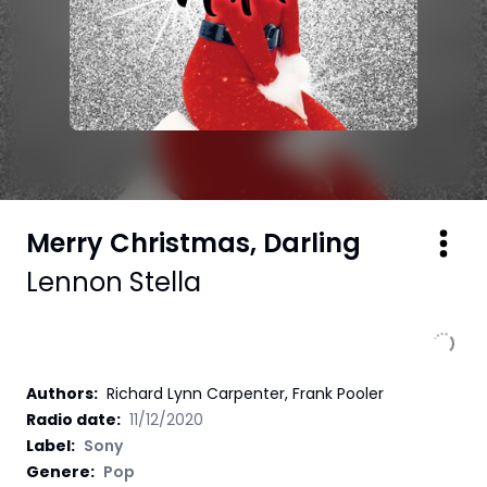
Merry Christmas, Darling
Lennon Stella
Authors
:
Richard Lynn Carpenter, Frank Pooler
Radio date:
11/12/2020
Label
:
Sony
Genere:
Pop