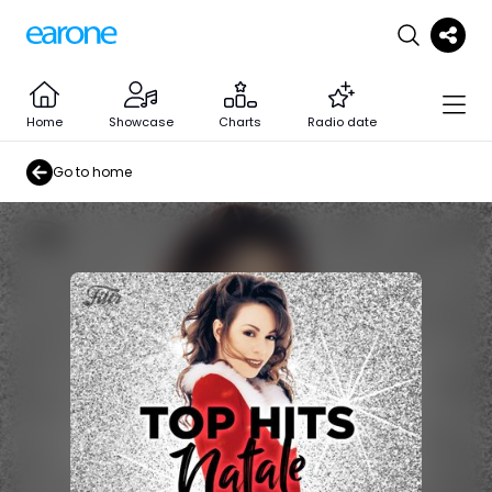
Home
Showcase
Charts
Radio date
Go to home