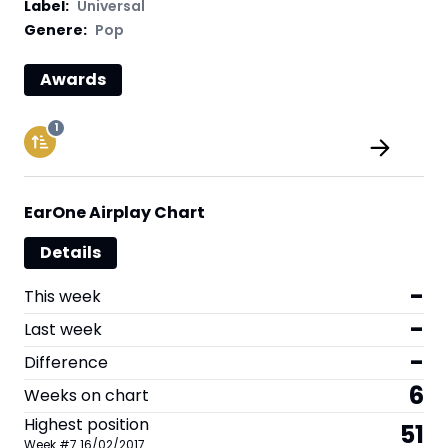
Label
:
Universal
Genere:
Pop
Awards
1
EarOne Airplay Chart
Details
-
This week
-
Last week
-
Difference
6
Weeks on chart
Highest position
51
Week
#
7
16/02/2017