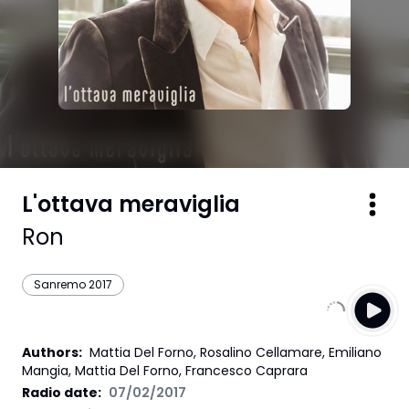
L'ottava meraviglia
Ron
Sanremo 2017
Authors
:
Mattia Del Forno, Rosalino Cellamare, Emiliano
Mangia, Mattia Del Forno, Francesco Caprara
Radio date:
07/02/2017