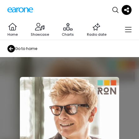
Home
Showcase
Charts
Radio date
Go to home