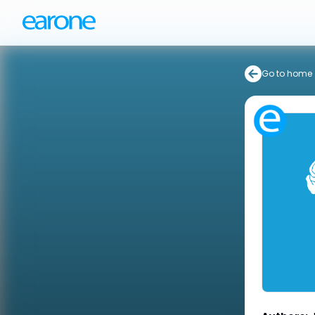
Go to home