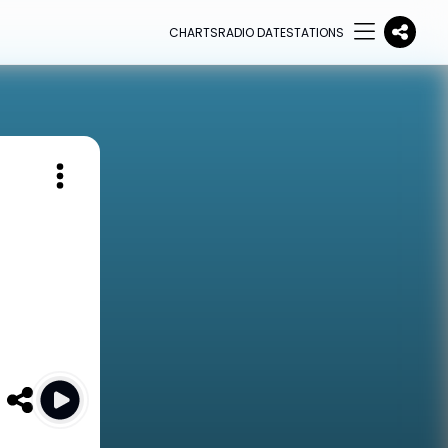
CHARTS
RADIO DATE
STATIONS