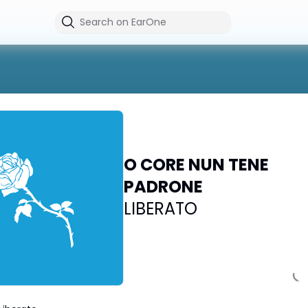
O CORE NUN TENE
PADRONE
LIBERATO