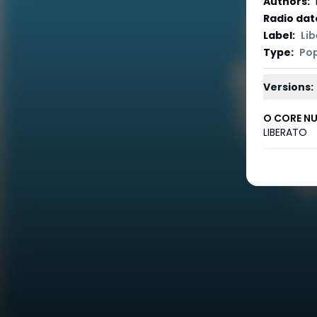
Authors
:
Radio dat
Label
:
Li
Type
:
Po
Versions:
O CORE NU
LIBERATO