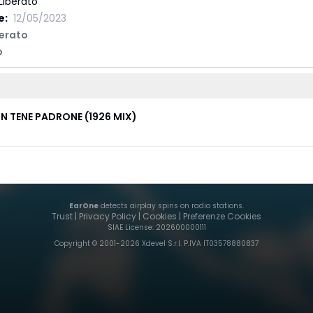
Liberato
e:
12/05/2023
berato
p
N TENE PADRONE (1926 MIX)
EarOne
detects airplay spins on radio stations.
Trust
|
Privacy Policy
|
Cookies
|
Preferenze Cookies
SIAE License
: 202600000111
Copyright © 2001-
2026
Xdevel S.r.l. P.IVA IT03578880837