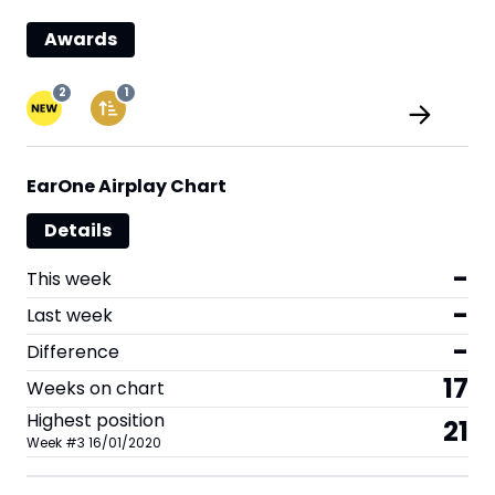
Awards
2
1
EarOne Airplay Chart
Details
-
This week
-
Last week
-
Difference
17
Weeks on chart
Highest position
21
Week
#
3
16/01/2020