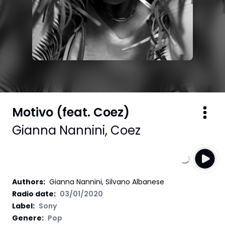
Motivo (feat. Coez)
Gianna Nannini
,
Coez
Authors
:
Gianna Nannini, Silvano Albanese
Radio date:
03/01/2020
Label
:
Sony
Genere:
Pop