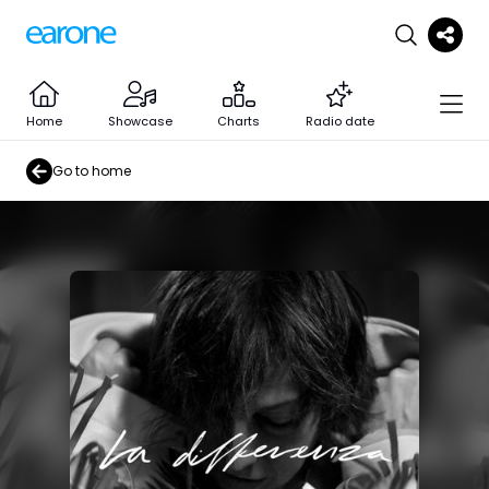
Home
Showcase
Charts
Radio date
Go to home