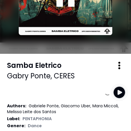
Samba Eletrico
Gabry Ponte
,
CERES
Authors
:
Gabriele Ponte, Giacomo Uber, Mara Miccoli,
Melissa Leite dos Santos
Label
:
PENTAPHONIA
Genere:
Dance