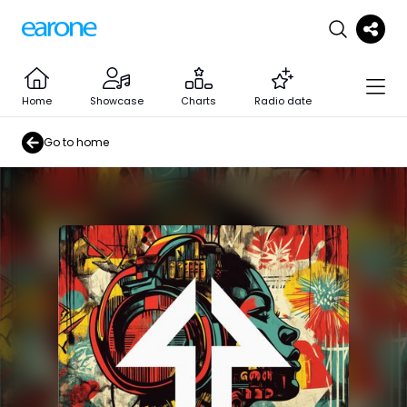
Home
Showcase
Charts
Radio date
Go to home