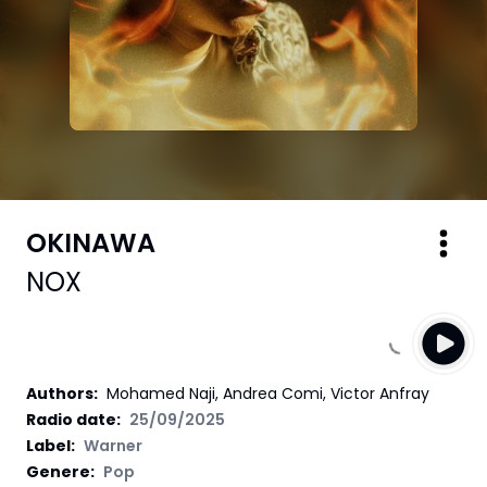
OKINAWA
NOX
Authors
:
Mohamed Naji, Andrea Comi, Victor Anfray
Radio date:
25/09/2025
Label
:
Warner
Genere:
Pop