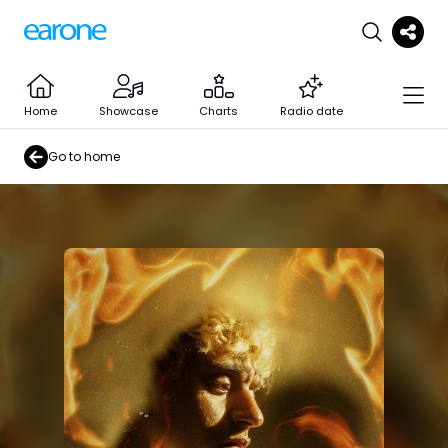
Home
Showcase
Charts
Radio date
Go to home