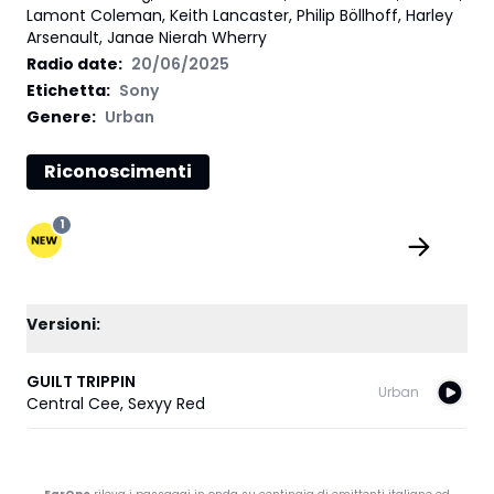
Lamont Coleman, Keith Lancaster, Philip Böllhoff, Harley
Arsenault, Janae Nierah Wherry
Radio date:
20/06/2025
Etichetta
:
Sony
Genere:
Urban
Riconoscimenti
1
Versioni:
GUILT TRIPPIN
Urban
Central Cee
,
Sexyy Red