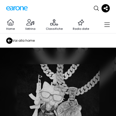
Home
Vetrina
Classifiche
Radio date
Vai alla home