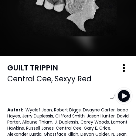
GUILT TRIPPIN
Central Cee
,
Sexyy Red
Autori
:
Wyclef Jean, Robert Diggs, Dwayne Carter, Isaac
Hayes, Jerry Duplessis, Clifford Smith, Jason Hunter, David
Porter, Aliaune Thiam, J. Duplessis, Corey Woods, Lamont
Hawkins, Russell Jones, Central Cee, Gary E. Grice,
Alexander Lustig, Ghostface Killah, Devon Golder, N. Jean,