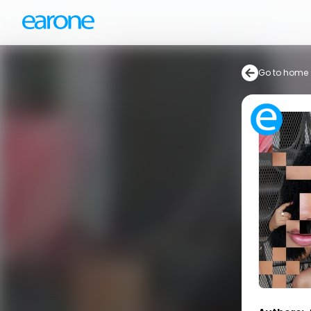
Go to home