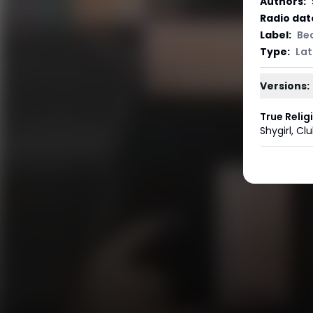
Authors
:
Radio dat
Label
:
Be
Type
:
Lat
Versions:
True Relig
Shygirl
,
Clu