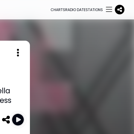
CHARTS
RADIO DATE
STATIONS
lla
ess