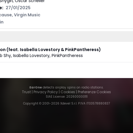
Shygirl, Oscar Scheller
e:
27/01/2025
cause
,
Virgin Music
in
ion (feat. Isabella Lovestory & PinkPantheress)
b Shy
,
Isabella Lovestory
,
PinkPantheress
EarOne
detects airplay spins on radio stations.
Trust
|
Privacy Policy
|
Cookies
|
Preferenze Cookies
SIAE License
: 202600000111
Copyright © 2001-
2026
Xdevel S.r.l. P.IVA IT03578880837