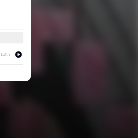
Latin