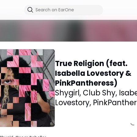
True Religion (feat.
Isabella Lovestory &
PinkPantheress)
Shygirl
,
Club Shy
,
Isabe
Lovestory
,
PinkPanther