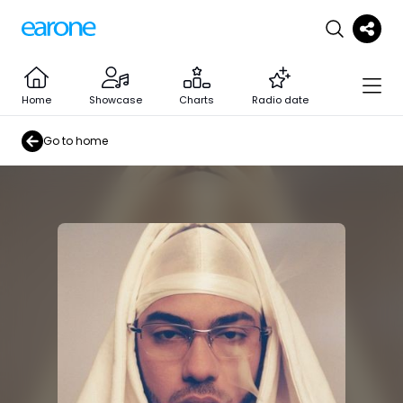
Home
Showcase
Charts
Radio date
Go to home