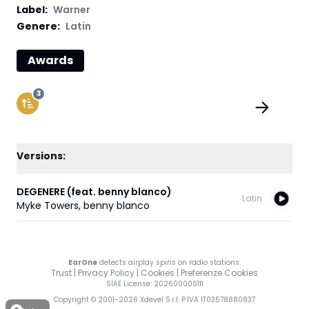
Label
:
Warner
Genere:
Latin
Awards
3
Versions:
DEGENERE (feat. benny blanco)
Latin
Myke Towers
,
benny blanco
EarOne
detects airplay spins on radio stations.
Trust
|
Privacy Policy
|
Cookies
|
Preferenze Cookies
SIAE License
: 202600000111
Copyright © 2001-
2026
Xdevel S.r.l. P.IVA IT03578880837