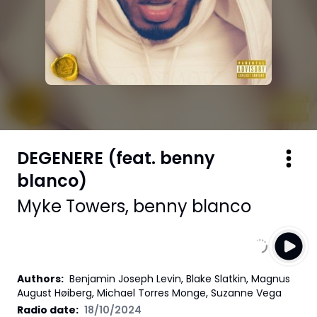
DEGENERE (feat. benny
blanco)
Myke Towers
,
benny blanco
Authors
:
Benjamin Joseph Levin, Blake Slatkin, Magnus
August Høiberg, Michael Torres Monge, Suzanne Vega
Radio date:
18/10/2024