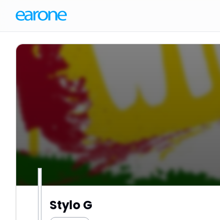
Stylo G