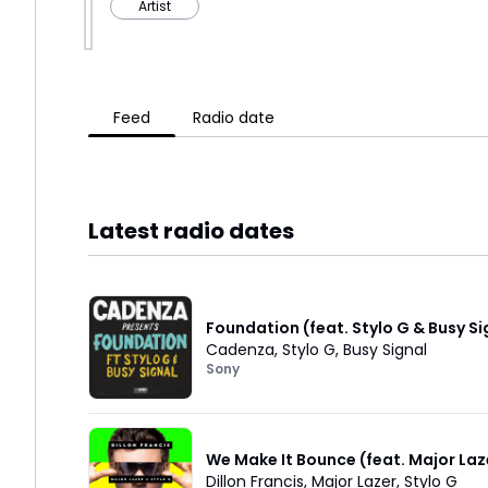
Artist
Feed
Radio date
Latest radio dates
Foundation (feat. Stylo G & Busy Si
Cadenza
,
Stylo G
,
Busy Signal
Sony
We Make It Bounce (feat. Major Laz
Dillon Francis
,
Major Lazer
,
Stylo G