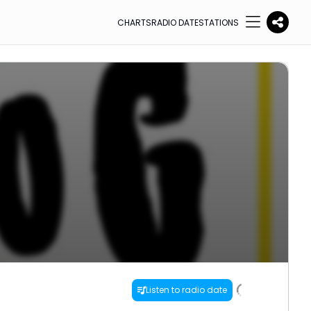
CHARTS
RADIO DATE
STATIONS
Listen to radio date