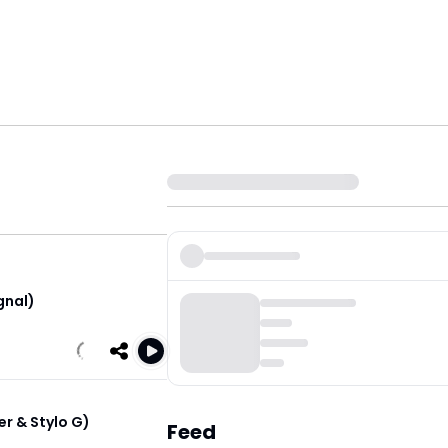
gnal)
er & Stylo G)
Feed