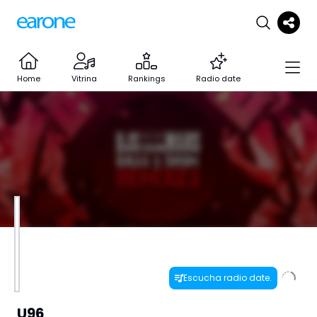
Home
Vitrina
Rankings
Radio date
Escucha radio date.
U96