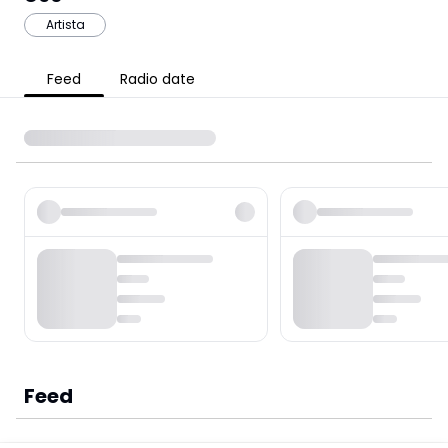
Artista
Feed
Radio date
Feed