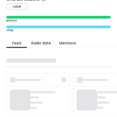
Label
Italian
Pop
Feed
Radio date
Mentions