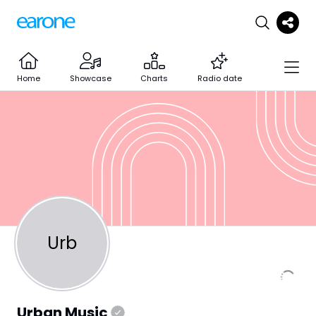
Home
Showcase
Charts
Radio date
Urb
Urban Music